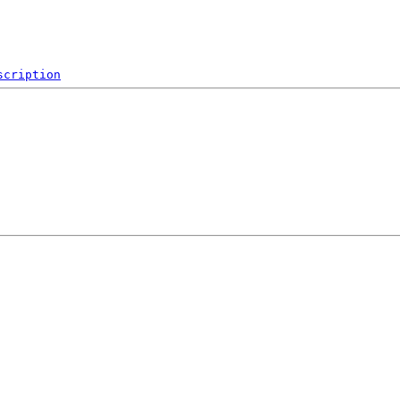
scription