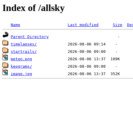
Index of /allsky
Name
Last modified
Size
De
Parent Directory
timelapses/
startrails/
meteo.png
keograms/
image.jpg